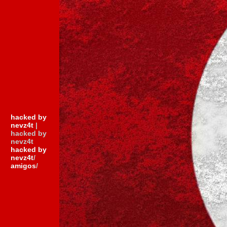
hacked by
nevz4t
|
hacked by
nevz4t
hacked by
nevz4t
/
amigos
/