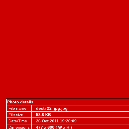
Photo details
File name
desti 22_jpg.jpg
File size
58.8 KB
Date/Time
26.Oct.2011 19:20:09
Dimensions
477 x 600 ( W x H )