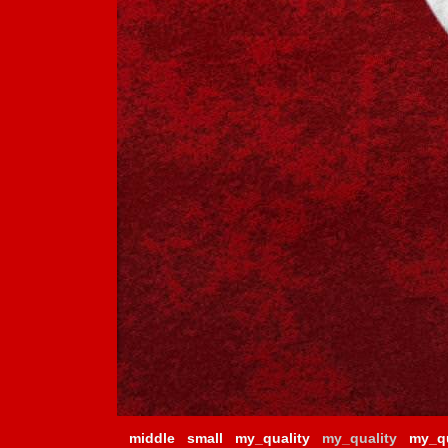
middle
small
my_quality
my_quality
my_qu