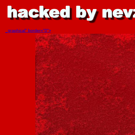
_graphical" border="0">