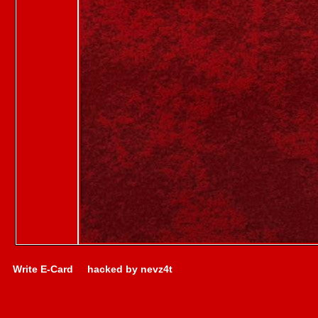
Write E-Card
hacked by nevz4t