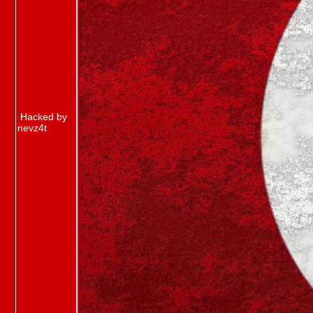
Hacked by
nevz4t