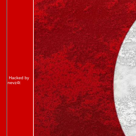
Hacked by
nevz4t