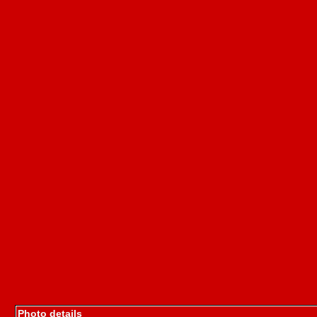
Photo details