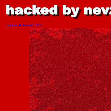
_graphical" border="0">