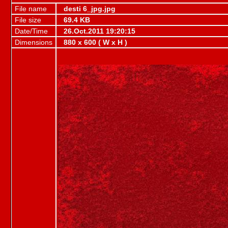
File name
desti 6_jpg.jpg
File size
69.4 KB
Date/Time
26.Oct.2011 19:20:15
Dimensions
880 x 600 ( W x H )