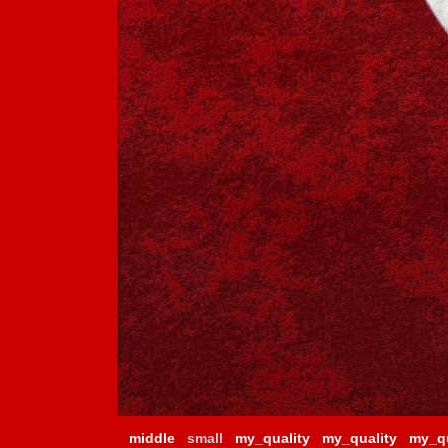
middle
small
my_quality
my_quality
my_qu