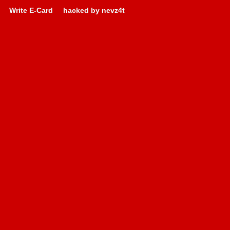
Write E-Card
hacked by nevz4t