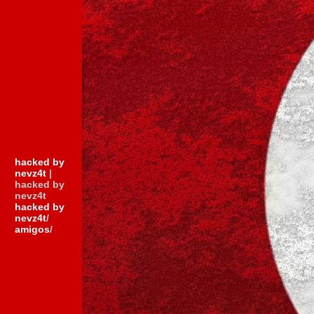
hacked by
nevz4t
|
hacked by
nevz4t
hacked by
nevz4t
/
amigos
/