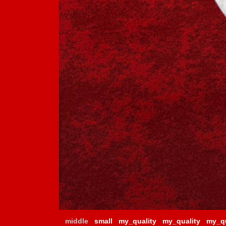
middle
small
my_quality
my_quality
my_qu