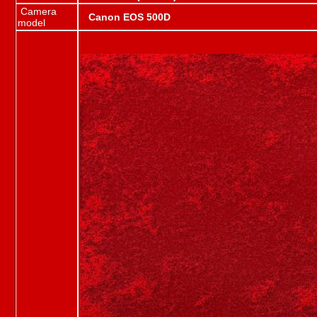
Camera
Canon EOS 500D
model