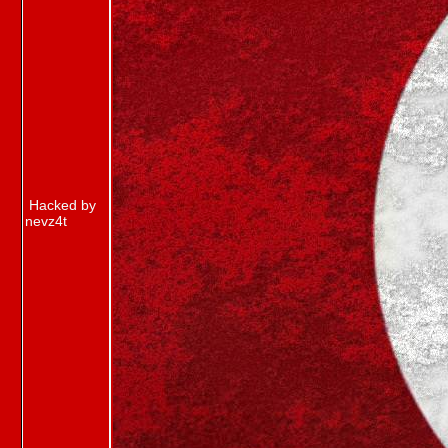
Hacked by
nevz4t