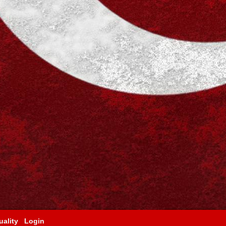
ality
Login