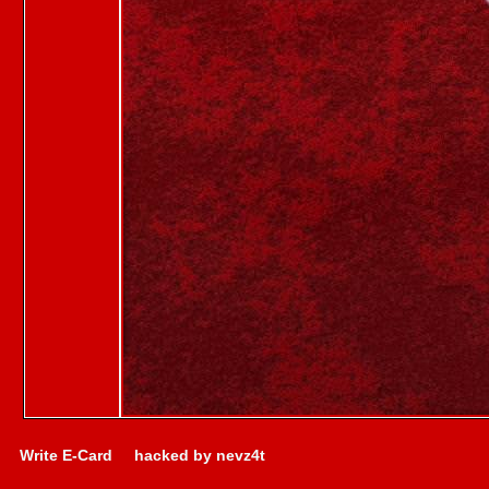
Write E-Card
hacked by nevz4t