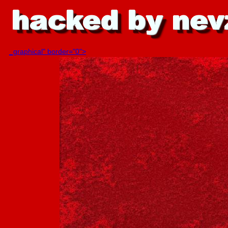
_graphical" border="0">