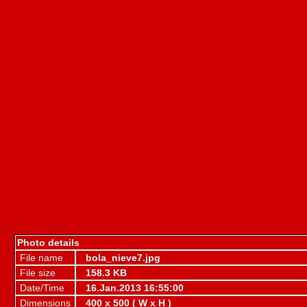
Photo details
File name
bola_nieve7.jpg
File size
158.3 KB
Date/Time
16.Jan.2013 16:55:00
Dimensions
400 x 500 ( W x H )