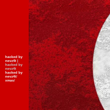
hacked by
nevz4t
|
hacked by
nevz4t
hacked by
nevz4t
/
xmas
/